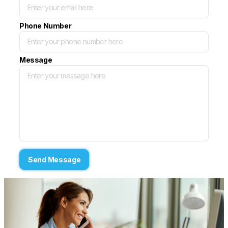
Phone Number
Message
Send Message