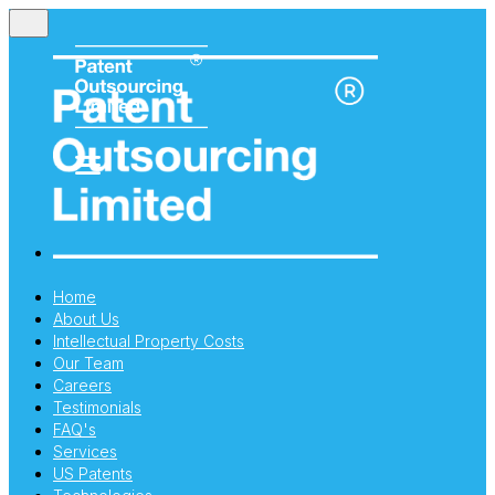
Home
About Us
Intellectual Property Costs
Our Team
Careers
Testimonials
FAQ's
Services
US Patents