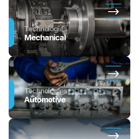
Technologies
Mechanical
Technologies
Automotive