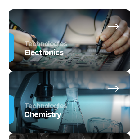
Technologies
Electronics
Technologies
Chemistry