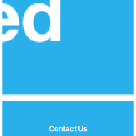
Contact Us