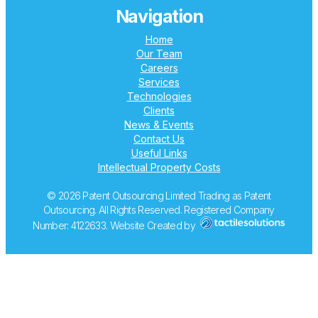
Navigation
Home
Our Team
Careers
Services
Technologies
Clients
News & Events
Contact Us
Useful Links
Intellectual Property Costs
© 2026 Patent Outsourcing Limited Trading as Patent
Outsourcing. All Rights Reserved. Registered Company
Number: 4122633. Website Created by