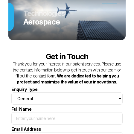
Technologies
Aerospace
Get in Touch
Thank you for your interest in our patent services. Please use
the contact information below to get in touch with our team or
fill out the contact form.
We are dedicated to helping you
protect and maximize the value of your innovations.
Enquiry Type:
Full Name
Email Address