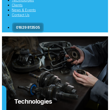
Technologies
Clients
News & Events
Contact Us
01629 813505
Technologies