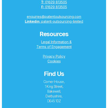
T:
01629 813505
F:
01629 813505
enquiries@patentoutsourcing.com
Linkedin:
patent-outsourcing-limited
Resources
Legal Information &
Terms of Engagement
Privacy Policy
Cookies
Find Us
Corner House,
1 King Street,
Bakewell,
Derbyshire,
DE45 1DZ