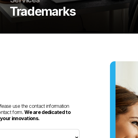
Trademarks
 Please use the contact information
contact form.
We are dedicated to
 your innovations.