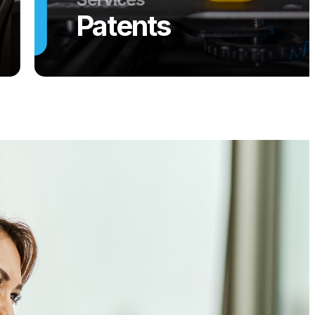
Patents