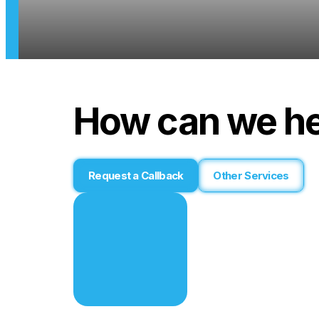
How can we he
Request a Callback
Other Services