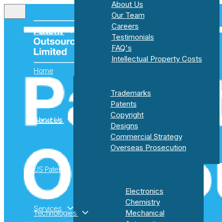
About Us
Our Team
Careers
About Us
Testimonials
FAQ's
Intellectual Property Costs
Home
About Us
Trademarks
Our Team
Patents
Careers
Copyright
About Us
Services
Testimonials
Designs
FAQ's
Commercial Strategy
Intellectual Property Costs
Overseas Prosecution
US Patents
Trademarks
Electronics
Patents
Chemistry
Copyright
Services
Technologies
Mechanical
Designs