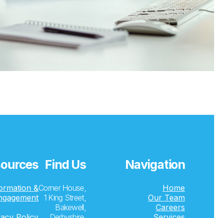
ources
Find Us
Navigation
formation &
Corner House,
Home
ngagement
1 King Street,
Our Team
Bakewell,
Careers
vacy Policy
Derbyshire,
Services