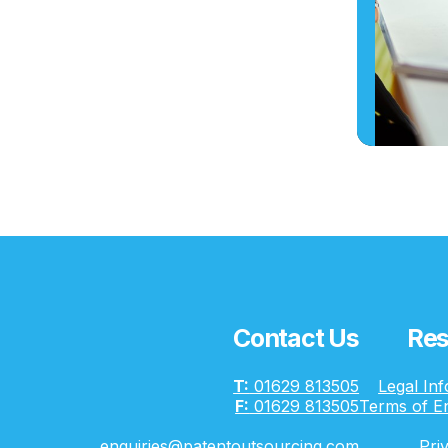
Contact Us
Res
T:
01629 813505
Legal In
F:
01629 813505
Terms of E
enquiries@patentoutsourcing.com
Pri