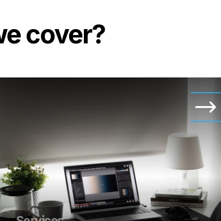
we cover?
Services