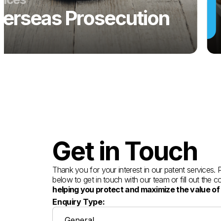
erseas Prosecution
Get in Touch
Thank you for your interest in our patent services.
below to get in touch with our team or fill out the 
helping you protect and maximize the value of
Enquiry Type: