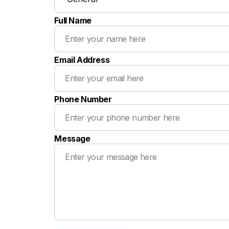
Full Name
Email Address
Phone Number
Message