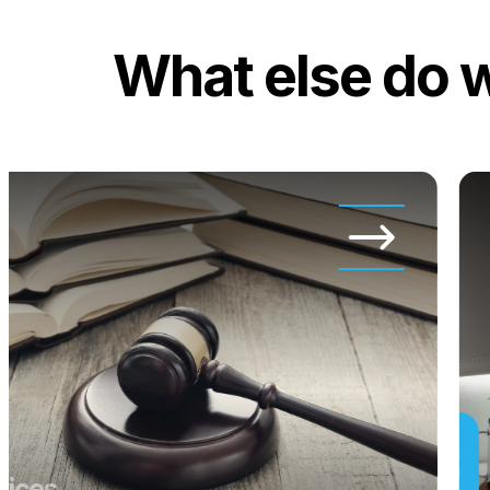
What else do 
vices