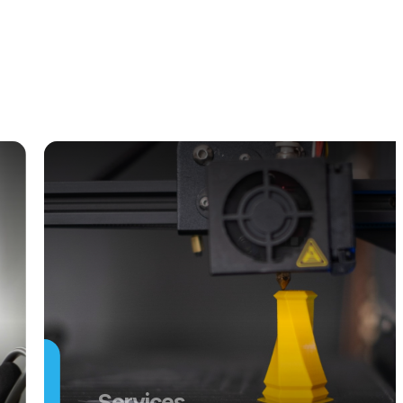
Services