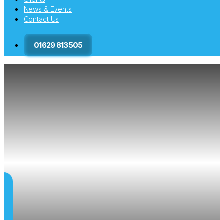
News & Events
Contact Us
01629 813505