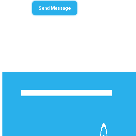
Send Message