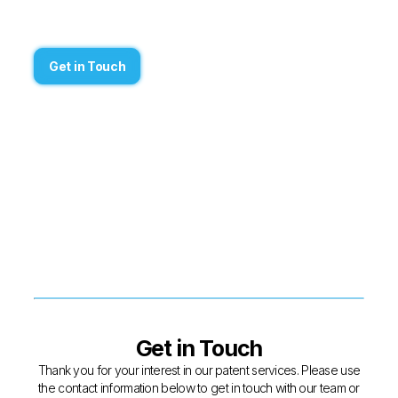
Get in Touch
Get in Touch
Thank you for your interest in our patent services. Please use
the contact information below to get in touch with our team or