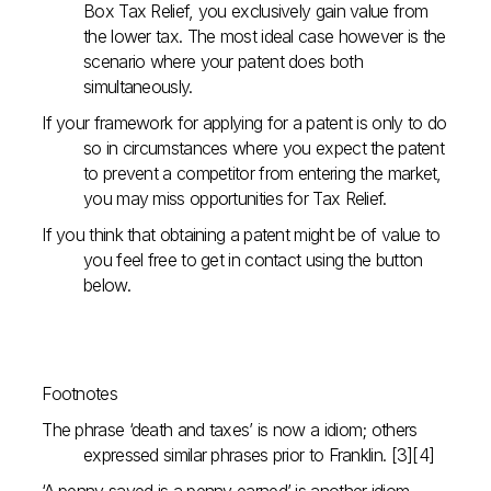
Box Tax Relief, you exclusively gain value from
the lower tax. The most ideal case however is the
scenario where your patent does both
simultaneously.
If your framework for applying for a patent is only to do
so in circumstances where you expect the patent
to prevent a competitor from entering the market,
you may miss opportunities for Tax Relief.
If you think that obtaining a patent might be of value to
you feel free to get in contact using the button
below.
Footnotes
The phrase ‘death and taxes’ is now a idiom; others
expressed similar phrases prior to Franklin. [3][4]