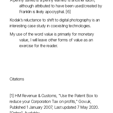
‘A penny saved is a penny earned’ is another idiom,
although attributed to have been used/created by
Franklin is likely apocryphal. [6]
Kodak’s reluctance to shift to digital photography is an
interesting case study in coexisting technologies.
My use of the word value is primarily for monetary
value, I will leave other forms of value as an
exercise for the reader.
Citations
[1] HM Revenue & Customs, "Use the Patent Box to
reduce your Corporation Tax on profits," Gov.uk,
Published 1 January 2007, Last updated 7 May 2020.