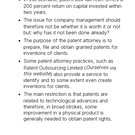
200 percent return on capital invested within
two years.
The issue for company management should
therefore not be whether it is worth it or not
but: why has it not been done already?
The purpose of the patent attorney is to
prepare, file and obtain granted patents for
inventions of clients.
Some patent attorney practices, such as
Ourselves
Patent Outsourcing Limited (
via
this website
) also provide a service to
identify and to some extent even create
inventions for clients.
The main restriction is that patents are
related to technological advances and
therefore, in broad strokes, some
improvement in a physical product is
generally needed to obtain patent rights.