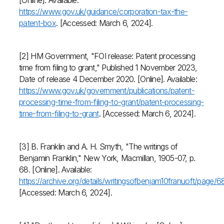
[Online]. Available:
https://www.gov.uk/guidance/corporation-tax-the-
patent-box
. [Accessed: March 6, 2024].
[2] HM Government, "FOI release: Patent processing
time from filing to grant," Published 1 November 2023,
Date of release 4 December 2020. [Online]. Available:
https://www.gov.uk/government/publications/patent-
processing-time-from-filing-to-grant/patent-processing-
time-from-filing-to-grant
. [Accessed: March 6, 2024].
[3] B. Franklin and A. H. Smyth, "The writings of
Benjamin Franklin," New York, Macmillan, 1905-07, p.
68. [Online]. Available:
https://archive.org/details/writingsofbenjam10franuoft/page
[Accessed: March 6, 2024].