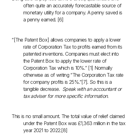
often quite an accurately forecastable source of
monetary utility for a company. A penny saved is
a penny earned. [6]
“[The Patent Box] allows companies to apply a lower
rate of Corporation Tax to profits earned from its
patented inventions. Companies must elect into
the Patent Box to apply the lower rate of
Corporation Tax which is 10%.” [1] Normally
otherwise as of writing “The Corporation Tax rate
for company profits is 25%.”[7]. So this is a
tangible decrease.
Speak with an accountant or
tax adviser for more specific information.
This is no small amount. The total value of relief claimed
under the Patent Box was £1,363 million in the tax
year 2021 to 2022.[8]