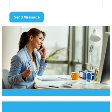
Send Message