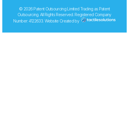
© 2026 Patent Outsourcing Limited Trading as Patent
Outsourcing. All Rights Reserved. Registered Company
Number: 4122633. Website Created by