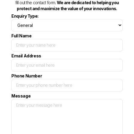
fill out the contact form.
We are dedicated to helping you
protect and maximize the value of your innovations.
Enquiry Type:
Full Name
Email Address
Phone Number
Message