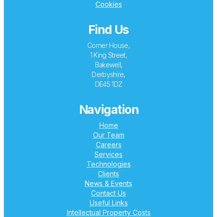
Cookies
Find Us
Corner House,
1 King Street,
Bakewell,
Derbyshire,
DE45 1DZ
Navigation
Home
Our Team
Careers
Services
Technologies
Clients
News & Events
Contact Us
Useful Links
Intellectual Property Costs