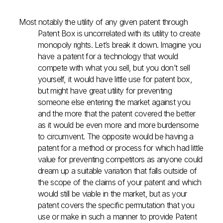
Most notably the utility of any given patent through
Patent Box is uncorrelated with its utility to create
monopoly rights. Let’s break it down. Imagine you
have a patent for a technology that would
compete with what you sell, but you don’t sell
yourself, it would have little use for patent box,
but might have great utility for preventing
someone else entering the market against you
and the more that the patent covered the better
as it would be even more and more burdensome
to circumvent. The opposite would be having a
patent for a method or process for which had little
value for preventing competitors as anyone could
dream up a suitable variation that falls outside of
the scope of the claims of your patent and which
would still be viable in the market, but as your
patent covers the specific permutation that you
use or make in such a manner to provide Patent