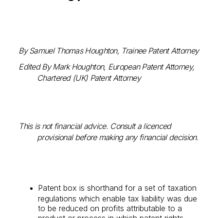
By Samuel Thomas Houghton, Trainee Patent Attorney
Edited By Mark Houghton, European Patent Attorney,
Chartered (UK) Patent Attorney
This is not financial advice. Consult a licenced
provisional before making any financial decision.
Patent box is shorthand for a set of taxation
regulations which enable tax liability was due
to be reduced on profits attributable to a
product or process in which patent rights