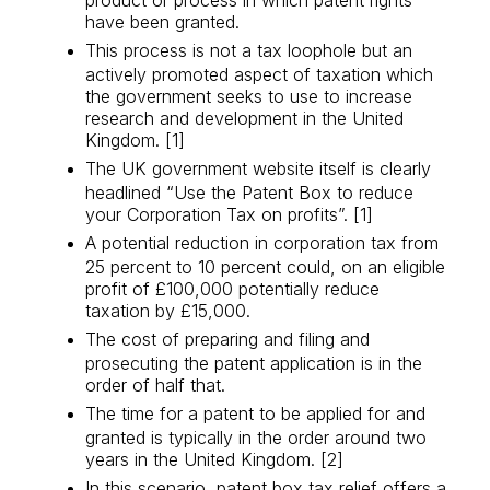
have been granted.
This process is not a tax loophole but an
actively promoted aspect of taxation which
the government seeks to use to increase
research and development in the United
Kingdom. [1]
The UK government website itself is clearly
headlined “Use the Patent Box to reduce
your Corporation Tax on profits”. [1]
A potential reduction in corporation tax from
25 percent to 10 percent could, on an eligible
profit of £100,000 potentially reduce
taxation by £15,000.
The cost of preparing and filing and
prosecuting the patent application is in the
order of half that.
The time for a patent to be applied for and
granted is typically in the order around two
years in the United Kingdom. [2]
In this scenario, patent box tax relief offers a