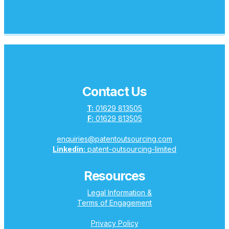
Contact Us
T:
01629 813505
F:
01629 813505
enquiries@patentoutsourcing.com
Linkedin:
patent-outsourcing-limited
Resources
Legal Information &
Terms of Engagement
Privacy Policy