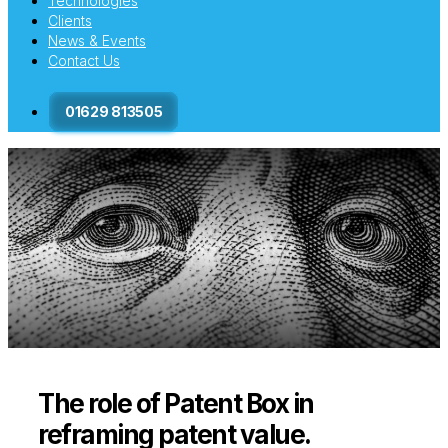
Technologies
Clients
News & Events
Contact Us
01629 813505
The role of Patent Box in
reframing patent value.