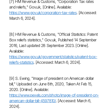
[7] HM Revenue & Customs, "Corporation Tax rates
and reliefs," Gov.uk, [Online]. Available:
https://www.gov.uk/corporation-tax-rates
. [Accessed:
March 6, 2024].
[8] HM Revenue & Customs, "Official Statistics: Patent
Box reliefs statistics," Gov.uk, Published 14 September
2016, Last updated 28 September 2023. [Online].
Available:
https://www.gov.uk/government/statistics/patent-box-
reliefs-statistics
. [Accessed: March 6, 2024].
[9] S. Ewing, "Image of president on American dollar
bill," Uploaded on June 8th, 2020, Taken At Feb 15,
2020. [Online]. Available:
https://www.pexels.com/photo/image-of-president-on-
american-dollar-bill-4597810/
. [Accessed: March 6,
2024].