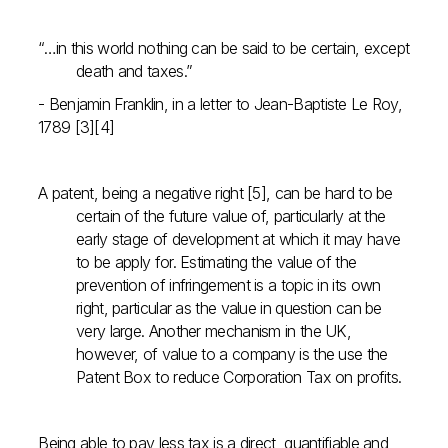
“…in this world nothing can be said to be certain, except
death and taxes.”
- Benjamin Franklin, in a letter to Jean-Baptiste Le Roy,
1789 [3][4]
A patent, being a negative right [5], can be hard to be
certain of the future value of, particularly at the
early stage of development at which it may have
to be apply for. Estimating the value of the
prevention of infringement is a topic in its own
right, particular as the value in question can be
very large. Another mechanism in the UK,
however, of value to a company is the use the
Patent Box to reduce Corporation Tax on profits.
Being able to pay less tax is a direct, quantifiable and