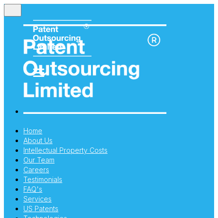
Home
About Us
Intellectual Property Costs
Our Team
Careers
Testimonials
FAQ's
Services
US Patents