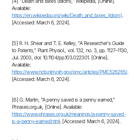
[4] "Death and taxes (idiom)," Wikipedia, [Online].
Available:
https://en.wikipedia.org/wiki/Death_and_taxes_(idiom)
.
[Accessed: March 6, 2024].
[5] R. H. Shear and T. E. Kelley, "A Researcher's Guide
to Patents," Plant Physiol., vol. 132, no. 3, pp. 1127–1130,
Jul. 2003, doi: 10.1104/pp.103.022301. [Online].
Available:
https://www.ncbi.nlm.nih.gov/pmc/articles/PMC526265/
.
[Accessed: March 6, 2024].
[6] G. Martin, "A penny saved is a penny earned,"
Phrases.org.uk, [Online]. Available:
https://www.phrases.org.uk/meanings/a-penny-saved-
is-a-penny-earned.html
. [Accessed: March 6, 2024].