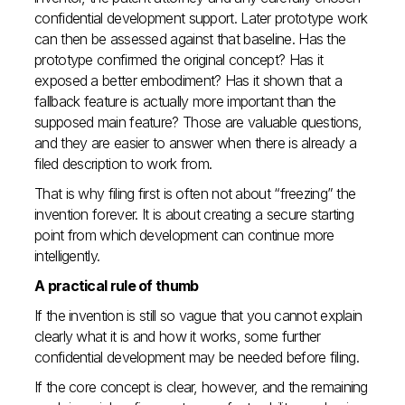
confidential development support. Later prototype work
can then be assessed against that baseline. Has the
prototype confirmed the original concept? Has it
exposed a better embodiment? Has it shown that a
fallback feature is actually more important than the
supposed main feature? Those are valuable questions,
and they are easier to answer when there is already a
filed description to work from.
That is why filing first is often not about “freezing” the
invention forever. It is about creating a secure starting
point from which development can continue more
intelligently.
A practical rule of thumb
If the invention is still so vague that you cannot explain
clearly what it is and how it works, some further
confidential development may be needed before filing.
If the core concept is clear, however, and the remaining