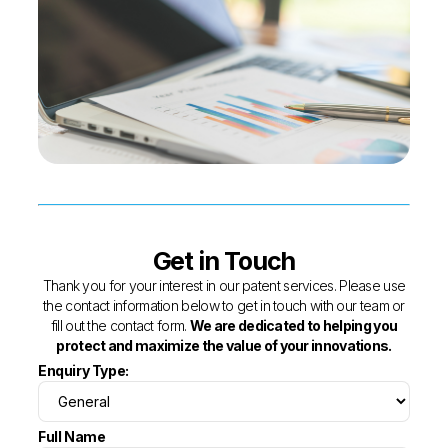
Get in Touch
Thank you for your interest in our patent services. Please use
the contact information below to get in touch with our team or
fill out the contact form.
We are dedicated to helping you
protect and maximize the value of your innovations.
Enquiry Type:
Full Name