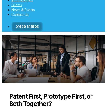
Technologies
Clients
News & Events
Contact Us
01629 813505
Patent First, Prototype First, or
Both Together?