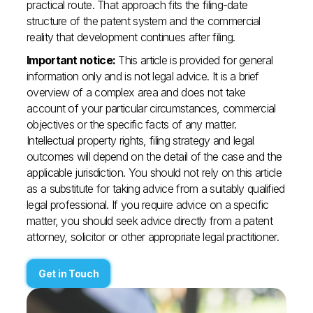
practical route. That approach fits the filing-date
structure of the patent system and the commercial
reality that development continues after filing.
Important notice:
This article is provided for general
information only and is not legal advice. It is a brief
overview of a complex area and does not take
account of your particular circumstances, commercial
objectives or the specific facts of any matter.
Intellectual property rights, filing strategy and legal
outcomes will depend on the detail of the case and the
applicable jurisdiction. You should not rely on this article
as a substitute for taking advice from a suitably qualified
legal professional. If you require advice on a specific
matter, you should seek advice directly from a patent
attorney, solicitor or other appropriate legal practitioner.
Get in Touch