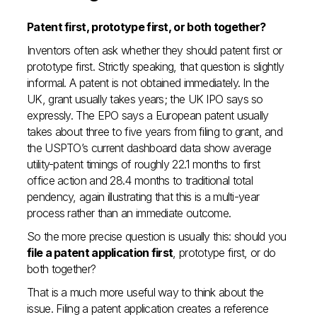
Patent first, prototype first, or both together?
Inventors often ask whether they should patent first or
prototype first. Strictly speaking, that question is slightly
informal. A patent is not obtained immediately. In the
UK, grant usually takes years; the UK IPO says so
expressly. The EPO says a European patent usually
takes about three to five years from filing to grant, and
the USPTO’s current dashboard data show average
utility-patent timings of roughly 22.1 months to first
office action and 28.4 months to traditional total
pendency, again illustrating that this is a multi-year
process rather than an immediate outcome.
So the more precise question is usually this: should you
file a patent application first
, prototype first, or do
both together?
That is a much more useful way to think about the
issue. Filing a patent application creates a reference