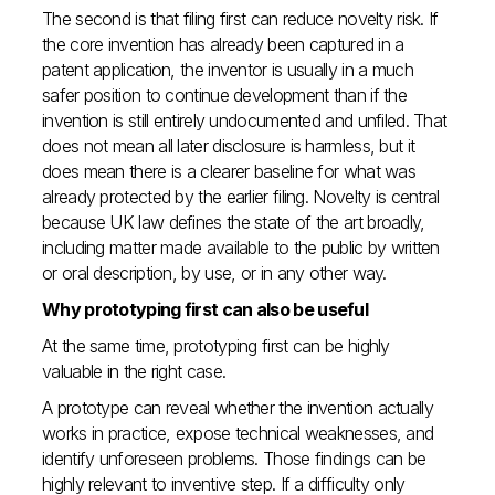
The second is that filing first can reduce novelty risk. If
the core invention has already been captured in a
patent application, the inventor is usually in a much
safer position to continue development than if the
invention is still entirely undocumented and unfiled. That
does not mean all later disclosure is harmless, but it
does mean there is a clearer baseline for what was
already protected by the earlier filing. Novelty is central
because UK law defines the state of the art broadly,
including matter made available to the public by written
or oral description, by use, or in any other way.
Why prototyping first can also be useful
At the same time, prototyping first can be highly
valuable in the right case.
A prototype can reveal whether the invention actually
works in practice, expose technical weaknesses, and
identify unforeseen problems. Those findings can be
highly relevant to inventive step. If a difficulty only