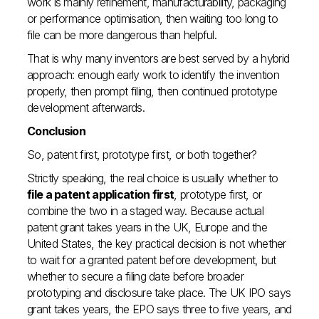
work is mainly refinement, manufacturability, packaging
or performance optimisation, then waiting too long to
file can be more dangerous than helpful.
That is why many inventors are best served by a hybrid
approach: enough early work to identify the invention
properly, then prompt filing, then continued prototype
development afterwards.
Conclusion
So, patent first, prototype first, or both together?
Strictly speaking, the real choice is usually whether to
file a patent application first
, prototype first, or
combine the two in a staged way. Because actual
patent grant takes years in the UK, Europe and the
United States, the key practical decision is not whether
to wait for a granted patent before development, but
whether to secure a filing date before broader
prototyping and disclosure take place. The UK IPO says
grant takes years, the EPO says three to five years, and