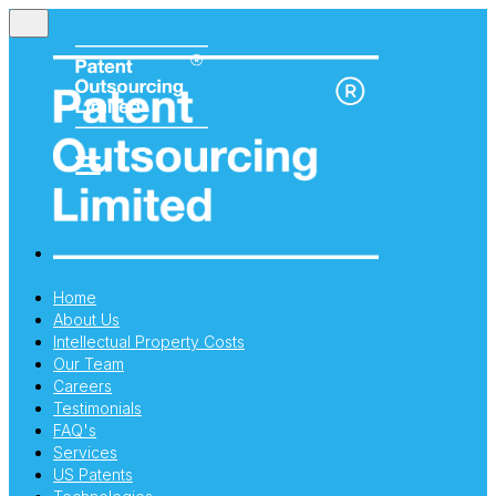
Home
About Us
Intellectual Property Costs
Our Team
Careers
Testimonials
FAQ's
Services
US Patents