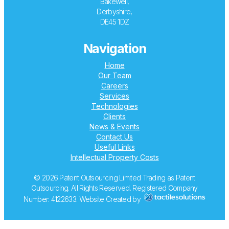
Bakewell,
Derbyshire,
DE45 1DZ
Navigation
Home
Our Team
Careers
Services
Technologies
Clients
News & Events
Contact Us
Useful Links
Intellectual Property Costs
© 2026 Patent Outsourcing Limited Trading as Patent
Outsourcing. All Rights Reserved. Registered Company
Number: 4122633. Website Created by