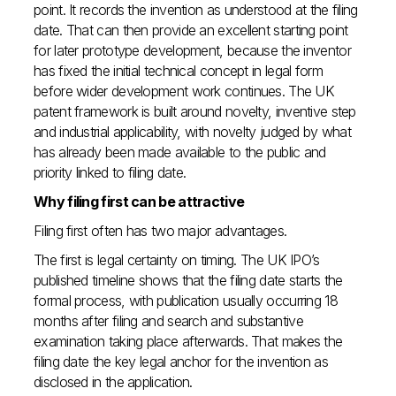
point. It records the invention as understood at the filing
date. That can then provide an excellent starting point
for later prototype development, because the inventor
has fixed the initial technical concept in legal form
before wider development work continues. The UK
patent framework is built around novelty, inventive step
and industrial applicability, with novelty judged by what
has already been made available to the public and
priority linked to filing date.
Why filing first can be attractive
Filing first often has two major advantages.
The first is legal certainty on timing. The UK IPO’s
published timeline shows that the filing date starts the
formal process, with publication usually occurring 18
months after filing and search and substantive
examination taking place afterwards. That makes the
filing date the key legal anchor for the invention as
disclosed in the application.