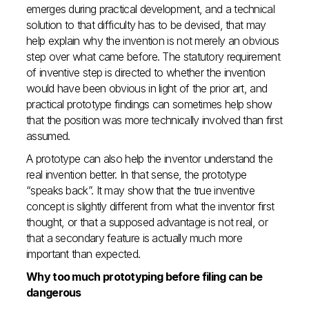
emerges during practical development, and a technical
solution to that difficulty has to be devised, that may
help explain why the invention is not merely an obvious
step over what came before. The statutory requirement
of inventive step is directed to whether the invention
would have been obvious in light of the prior art, and
practical prototype findings can sometimes help show
that the position was more technically involved than first
assumed.
A prototype can also help the inventor understand the
real invention better. In that sense, the prototype
“speaks back”. It may show that the true inventive
concept is slightly different from what the inventor first
thought, or that a supposed advantage is not real, or
that a secondary feature is actually much more
important than expected.
Why too much prototyping before filing can be
dangerous