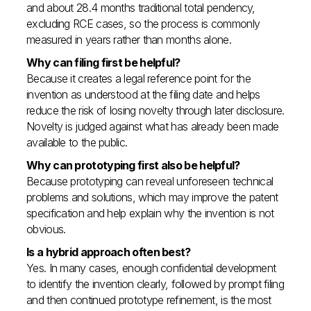
and about 28.4 months traditional total pendency,
excluding RCE cases, so the process is commonly
measured in years rather than months alone.
Why can filing first be helpful?
Because it creates a legal reference point for the
invention as understood at the filing date and helps
reduce the risk of losing novelty through later disclosure.
Novelty is judged against what has already been made
available to the public.
Why can prototyping first also be helpful?
Because prototyping can reveal unforeseen technical
problems and solutions, which may improve the patent
specification and help explain why the invention is not
obvious.
Is a hybrid approach often best?
Yes. In many cases, enough confidential development
to identify the invention clearly, followed by prompt filing
and then continued prototype refinement, is the most