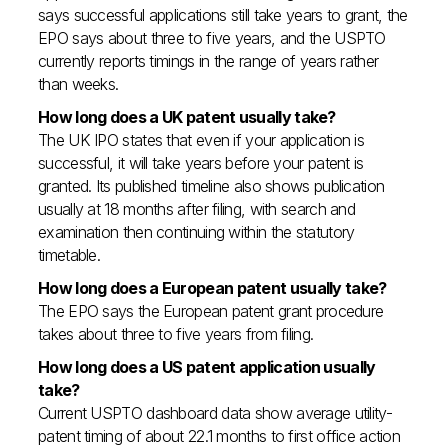
says successful applications still take years to grant, the
EPO says about three to five years, and the USPTO
currently reports timings in the range of years rather
than weeks.
How long does a UK patent usually take?
The UK IPO states that even if your application is
successful, it will take years before your patent is
granted. Its published timeline also shows publication
usually at 18 months after filing, with search and
examination then continuing within the statutory
timetable.
How long does a European patent usually take?
The EPO says the European patent grant procedure
takes about three to five years from filing.
How long does a US patent application usually
take?
Current USPTO dashboard data show average utility-
patent timing of about 22.1 months to first office action