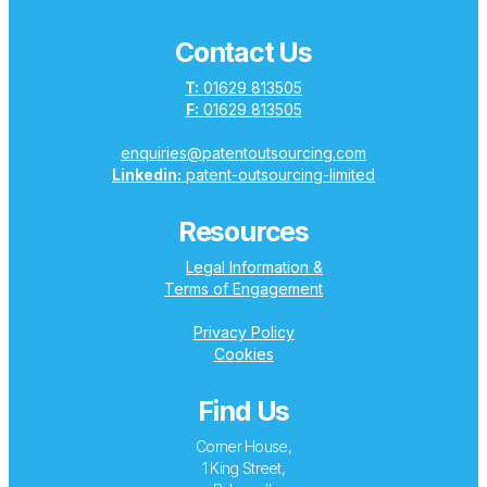
Contact Us
T:
01629 813505
F:
01629 813505
enquiries@patentoutsourcing.com
Linkedin:
patent-outsourcing-limited
Resources
Legal Information &
Terms of Engagement
Privacy Policy
Cookies
Find Us
Corner House,
1 King Street,