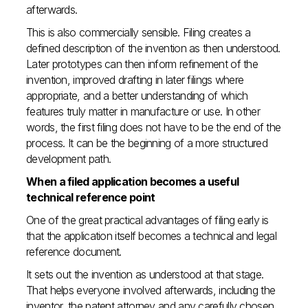
afterwards.
This is also commercially sensible. Filing creates a
defined description of the invention as then understood.
Later prototypes can then inform refinement of the
invention, improved drafting in later filings where
appropriate, and a better understanding of which
features truly matter in manufacture or use. In other
words, the first filing does not have to be the end of the
process. It can be the beginning of a more structured
development path.
When a filed application becomes a useful
technical reference point
One of the great practical advantages of filing early is
that the application itself becomes a technical and legal
reference document.
It sets out the invention as understood at that stage.
That helps everyone involved afterwards, including the
inventor, the patent attorney and any carefully chosen