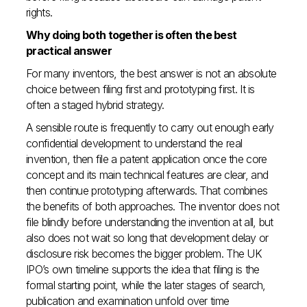
rights.
Why doing both together is often the best
practical answer
For many inventors, the best answer is not an absolute
choice between filing first and prototyping first. It is
often a staged hybrid strategy.
A sensible route is frequently to carry out enough early
confidential development to understand the real
invention, then file a patent application once the core
concept and its main technical features are clear, and
then continue prototyping afterwards. That combines
the benefits of both approaches. The inventor does not
file blindly before understanding the invention at all, but
also does not wait so long that development delay or
disclosure risk becomes the bigger problem. The UK
IPO’s own timeline supports the idea that filing is the
formal starting point, while the later stages of search,
publication and examination unfold over time