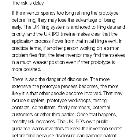
The risk is delay.
If the inventor spends too long refining the prototype
before filing, they may lose the advantage of being
early. The UK filing system is anchored to filing date and
priority, and the UK IPO timeline makes clear that the
application process flows from that initial filing event. In
practical terms, if another person working on a similar
problem files first, the later inventor may find themselves
in a much weaker position even if their prototype is
more polished.
There is also the danger of disclosure. The more
extensive the prototype process becomes, the more
likely it is that other people become involved. That may
include suppliers, prototype workshops, testing
contacts, consultants, family members, potential
customers or other third parties. Once that happens,
novelty risk increases. The UK IPO’s own public
guidance warns inventors to keep the invention secret
before filing because disclosure can damage patent