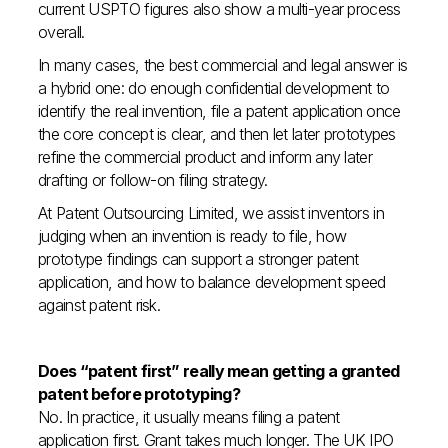
current USPTO figures also show a multi-year process
overall.
In many cases, the best commercial and legal answer is
a hybrid one: do enough confidential development to
identify the real invention, file a patent application once
the core concept is clear, and then let later prototypes
refine the commercial product and inform any later
drafting or follow-on filing strategy.
At Patent Outsourcing Limited, we assist inventors in
judging when an invention is ready to file, how
prototype findings can support a stronger patent
application, and how to balance development speed
against patent risk.
Does “patent first” really mean getting a granted
patent before prototyping?
No. In practice, it usually means filing a patent
application first. Grant takes much longer. The UK IPO