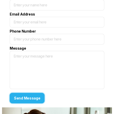
Email Address
Phone Number
Message
Send Message