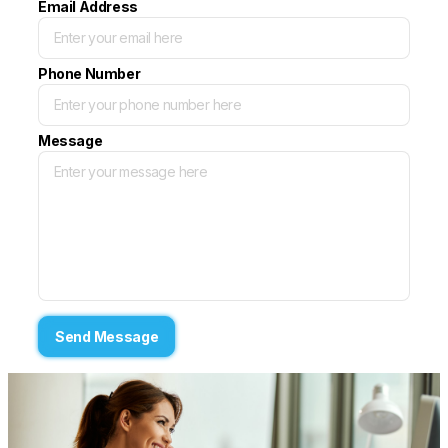
Email Address
Phone Number
Message
Send Message