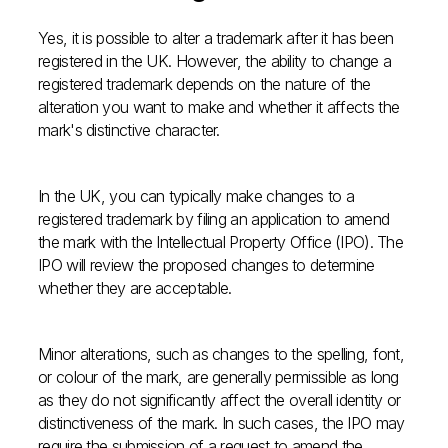
Yes, it is possible to alter a trademark after it has been
registered in the UK. However, the ability to change a
registered trademark depends on the nature of the
alteration you want to make and whether it affects the
mark's distinctive character.
In the UK, you can typically make changes to a
registered trademark by filing an application to amend
the mark with the Intellectual Property Office (IPO). The
IPO will review the proposed changes to determine
whether they are acceptable.
Minor alterations, such as changes to the spelling, font,
or colour of the mark, are generally permissible as long
as they do not significantly affect the overall identity or
distinctiveness of the mark. In such cases, the IPO may
require the submission of a request to amend the