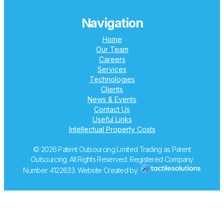
Navigation
Home
Our Team
Careers
Services
Technologies
Clients
News & Events
Contact Us
Useful Links
Intellectual Property Costs
© 2026 Patent Outsourcing Limited Trading as Patent
Outsourcing. All Rights Reserved. Registered Company
Number: 4122633. Website Created by