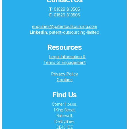
T:
01629 813505
F:
01629 813505
enquiries@patentoutsourcing.com
Linkedin:
patent-outsourcing-limited
Resources
Legal Information &
Terms of Engagement
Privacy Policy
Cookies
Find Us
Corner House,
1 King Street,
Bakewell,
Derbyshire,
DE45 1DZ