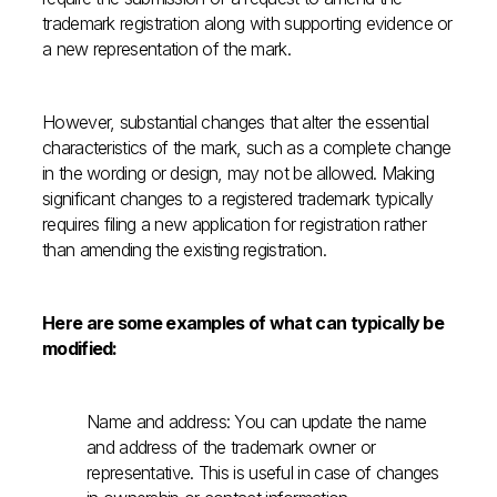
trademark registration along with supporting evidence or
a new representation of the mark.
However, substantial changes that alter the essential
characteristics of the mark, such as a complete change
in the wording or design, may not be allowed. Making
significant changes to a registered trademark typically
requires filing a new application for registration rather
than amending the existing registration.
Here are some examples of what can typically be
modified:
Name and address: You can update the name
and address of the trademark owner or
representative. This is useful in case of changes