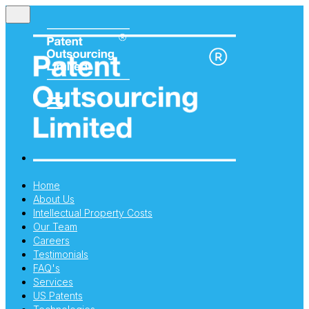
Home
About Us
Intellectual Property Costs
Our Team
Careers
Testimonials
FAQ's
Services
US Patents