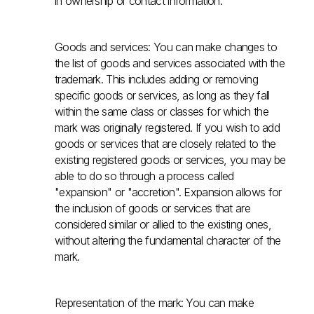
in ownership or contact information.
Goods and services: You can make changes to
the list of goods and services associated with the
trademark. This includes adding or removing
specific goods or services, as long as they fall
within the same class or classes for which the
mark was originally registered. If you wish to add
goods or services that are closely related to the
existing registered goods or services, you may be
able to do so through a process called
"expansion" or "accretion". Expansion allows for
the inclusion of goods or services that are
considered similar or allied to the existing ones,
without altering the fundamental character of the
mark.
Representation of the mark: You can make