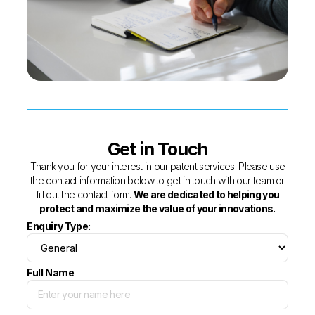
Get in Touch
Thank you for your interest in our patent services. Please use
the contact information below to get in touch with our team or
fill out the contact form.
We are dedicated to helping you
protect and maximize the value of your innovations.
Enquiry Type:
Full Name