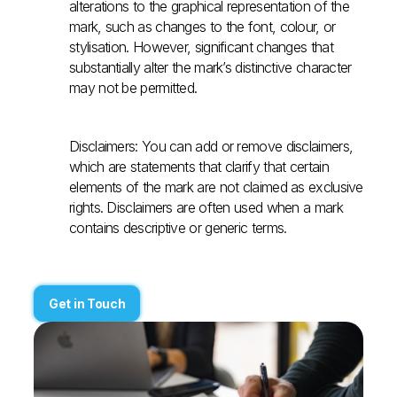
alterations to the graphical representation of the
mark, such as changes to the font, colour, or
stylisation. However, significant changes that
substantially alter the mark’s distinctive character
may not be permitted.
Disclaimers: You can add or remove disclaimers,
which are statements that clarify that certain
elements of the mark are not claimed as exclusive
rights. Disclaimers are often used when a mark
contains descriptive or generic terms.
Get in Touch