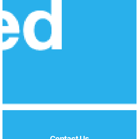
Contact Us