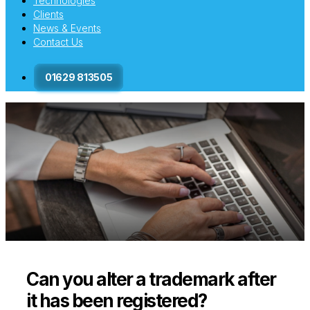
Technologies
Clients
News & Events
Contact Us
01629 813505
Can you alter a trademark after
it has been registered?