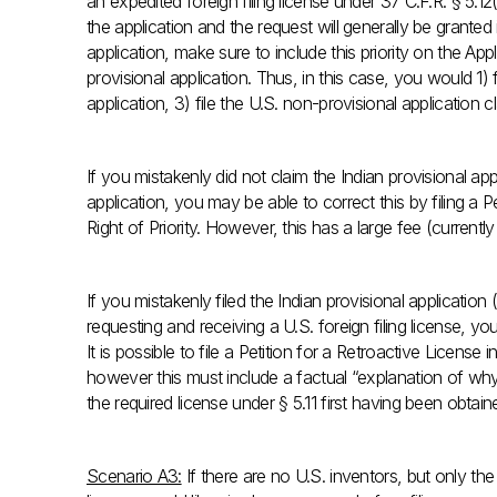
an expedited foreign filing license under 37 C.F.R. § 5.12
the application and the request will generally be granted i
application, make sure to include this priority on the Ap
provisional application. Thus, in this case, you would 1) f
application, 3) file the U.S. non-provisional application cl
If you mistakenly did not claim the Indian provisional app
application, you may be able to correct this by filing a 
Right of Priority. However, this has a large fee (current
If you mistakenly filed the Indian provisional application 
requesting and receiving a U.S. foreign filing license, you
It is possible to file a Petition for a Retroactive License
however this must include a factual “explanation of why
the required license under § 5.11 first having been obtain
Scenario A3:
If there are no U.S. inventors, but only the 2