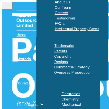
About Us
Our Team
Careers
About Us
Testimonials
FAQ's
Intellectual Property Costs
Home
About Us
Trademarks
Our Team
Patents
Careers
Copyright
About Us
Services
Testimonials
Designs
FAQ's
Commercial Strategy
Intellectual Property Costs
Overseas Prosecution
US Patents
Trademarks
Electronics
Patents
Chemistry
Copyright
Services
Technologies
Mechanical
Designs