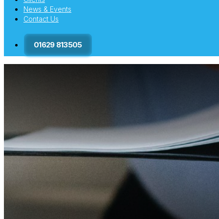
News & Events
Contact Us
01629 813505