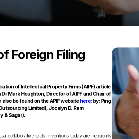
of Foreign Filing
ation of Intellectual Property Firms (AIPF) article
n Dr Mark Houghton, Director of AIPF and Chair of
n also be found on the APIF website
here
; by: Ping
utsourcing Limited), Jocelyn D. Ram
y & Sagar).
ual collaborative tools, inventions today are frequently