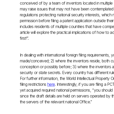
conceived of by a team of inventors located in multiple co
may raise issues that may not have been contemplated
regulations protecting national security interests, whic
permission before filing a patent application outside th
includes residents of multiple countries that have compe
article will explore the practical implications of how t
first!”.
In dealing with international foreign filing requirements
made/conceived; 2) where the inventors reside, both curr
conception or possibly before; 3) where the inventors are
security or state secrets. Every country has different r
For further information, the World Intellectual Property O
filing restrictions
here
. Interestingly, if you are filing a 
yet acquired required national permissions, “you should 
since the draft details are held on servers operated by 
the servers of the relevant national Office.”