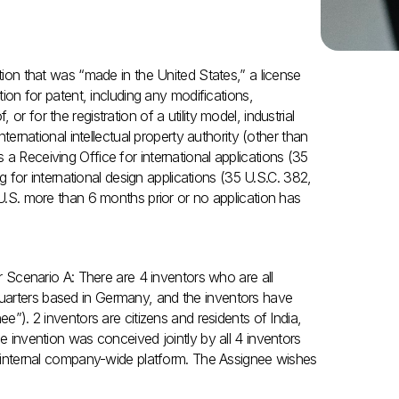
ntion that was “made in the United States,” a license
tion for patent, including any modifications,
r for the registration of a utility model, industrial
nternational intellectual property authority (other than
a Receiving Office for international applications (35
ng for international design applications (35 U.S.C. 382,
 U.S. more than 6 months prior or no application has
er Scenario A: There are 4 inventors who are all
uarters based in Germany, and the inventors have
ee”). 2 inventors are citizens and residents of India,
he invention was conceived jointly by all 4 inventors
ir internal company-wide platform. The Assignee wishes