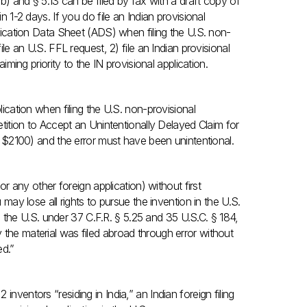
(b) and § 5.13 can be filed by fax with a draft copy of
n 1-2 days. If you do file an Indian provisional
plication Data Sheet (ADS) when filing the U.S. non-
ile an U.S. FFL request, 2) file an Indian provisional
aiming priority to the IN provisional application.
lication when filing the U.S. non-provisional
Petition to Accept an Unintentionally Delayed Claim for
ly $2100) and the error must have been unintentional.
(or any other foreign application) without first
 may lose all rights to pursue the invention in the U.S.
 in the U.S. under 37 C.F.R. § 5.25 and 35 U.S.C. § 184,
 the material was filed abroad through error without
ed.”
 inventors “residing in India,” an Indian foreign filing