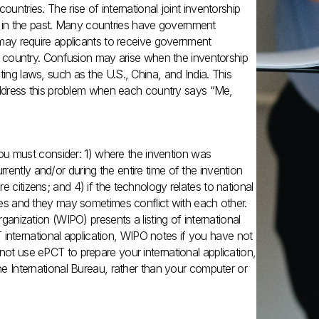
untries. The rise of international joint inventorship
 in the past. Many countries have government
h may require applicants to receive government
eir country. Confusion may arise when the inventorship
ting laws, such as the U.S., China, and India. This
o address this problem when each country says “Me,
, you must consider: 1) where the invention was
ently and/or during the entire time of the invention
 citizens; and 4) if the technology relates to national
ules and they may sometimes conflict with each other.
rganization (WIPO) presents a listing of international
PCT international application, WIPO notes if you have not
not use ePCT to prepare your international application,
the International Bureau, rather than your computer or