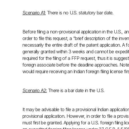
Scenario A1:
There is no U.S. statutory bar date.
Before filing a non-provisional application in the U.S., an
order to file this request, a “brief description of the inv
necessarily the entire draft of the patent application. A f
generally granted within 3 weeks and cannot be expedited
required for the filing of a FFP request, thus it is sugge
foreign associate before the deadline approaches. Note, it
would require receiving an Indian foreign filing license firs
Scenario A2:
There is a bar date in the U.S.
It may be advisable to file a provisional Indian applicatio
provisional application. However, in order to file a provisi
must first be granted. Applying for a U.S. foreign filing li