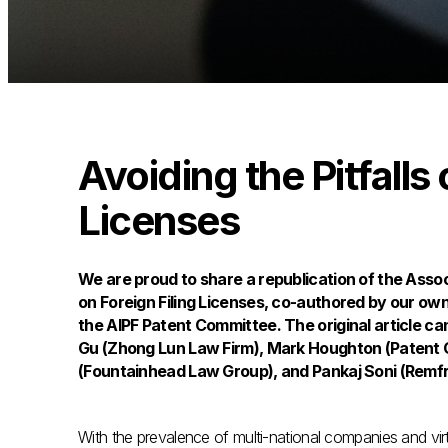
Avoiding the Pitfalls 
Licenses
We are proud to share a republication of the Associ
on Foreign Filing Licenses, co-authored by our ow
the AIPF Patent Committee. The original article ca
Gu (Zhong Lun Law Firm), Mark Houghton (Patent O
(Fountainhead Law Group), and Pankaj Soni (Remfr
With the prevalence of multi-national companies and virt