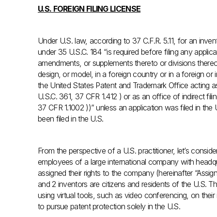
U.S. FOREIGN FILING LICENSE
Under U.S. law, according to 37 C.F.R. 5.11, for an inve
under 35 U.S.C. 184 “is required before filing any applica
amendments, or supplements thereto or divisions thereof, o
design, or model, in a foreign country or in a foreign or i
the United States Patent and Trademark Office acting as 
U.S.C. 361, 37 CFR 1.412 ) or as an office of indirect fili
37 CFR 1.1002 ))” unless an application was filed in the
been filed in the U.S.
From the perspective of a U.S. practitioner, let’s consid
employees of a large international company with headq
assigned their rights to the company (hereinafter “Assign
and 2 inventors are citizens and residents of the U.S. T
using virtual tools, such as video conferencing, on the
to pursue patent protection solely in the U.S.