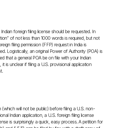
 Indian foreign filing license should be requested. In
ention” of not less than 1000 words is required, but not
oreign filing permission (FFP) request in India is
. Logistically, an original Power of Authority (POA) is
sted that a general POA be on file with your Indian
 is unclear if filing a U.S. provisional application
t.
n (which will not be public) before filing a U.S. non-
onal Indian application, a U.S. foreign filing license
cense is surprisingly a quick, easy process. A petition for