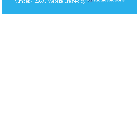
Number: 4122633. Website Created by