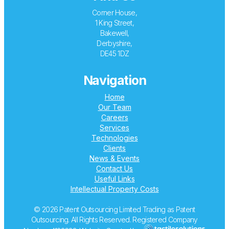
Corner House,
1 King Street,
Bakewell,
Derbyshire,
DE45 1DZ
Navigation
Home
Our Team
Careers
Services
Technologies
Clients
News & Events
Contact Us
Useful Links
Intellectual Property Costs
© 2026 Patent Outsourcing Limited Trading as Patent
Outsourcing. All Rights Reserved. Registered Company