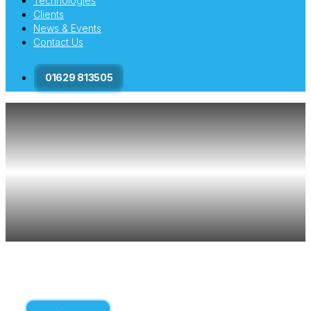
Technologies
Clients
News & Events
Contact Us
01629 813505