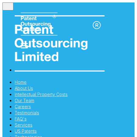
Home
About Us
Intellectual Property Costs
Our Team
Careers
Testimonials
FAQ's
Services
US Patents