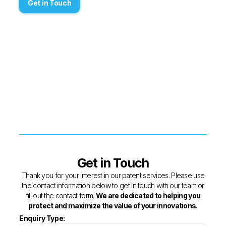
Get in Touch
Get in Touch
Thank you for your interest in our patent services. Please use
the contact information below to get in touch with our team or
fill out the contact form.
We are dedicated to helping you
protect and maximize the value of your innovations.
Enquiry Type: