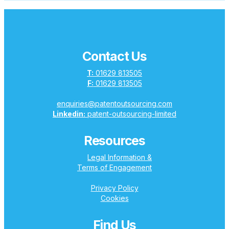
Contact Us
T:
01629 813505
F:
01629 813505
enquiries@patentoutsourcing.com
Linkedin:
patent-outsourcing-limited
Resources
Legal Information &
Terms of Engagement
Privacy Policy
Cookies
Find Us