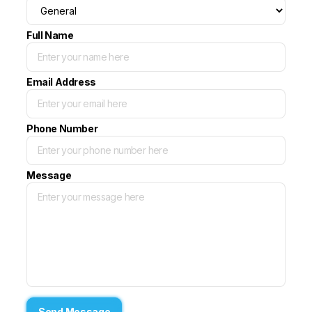
Full Name
Email Address
Phone Number
Message
Send Message