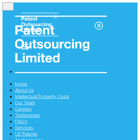
Home
About Us
Intellectual Property Costs
Our Team
Careers
Testimonials
FAQ's
Services
US Patents