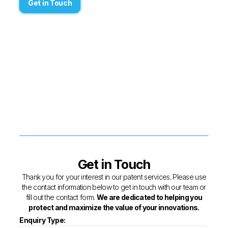
Get in Touch
Get in Touch
Thank you for your interest in our patent services. Please use
the contact information below to get in touch with our team or
fill out the contact form.
We are dedicated to helping you
protect and maximize the value of your innovations.
Enquiry Type: