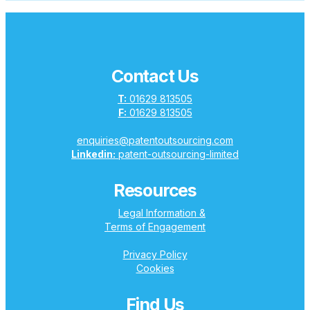
Contact Us
T:
01629 813505
F:
01629 813505
enquiries@patentoutsourcing.com
Linkedin:
patent-outsourcing-limited
Resources
Legal Information &
Terms of Engagement
Privacy Policy
Cookies
Find Us