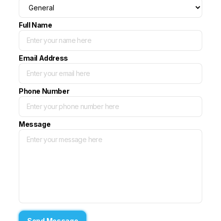
Full Name
Email Address
Phone Number
Message
Send Message