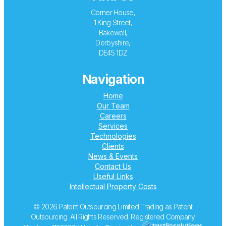
Corner House,
1 King Street,
Bakewell,
Derbyshire,
DE45 1DZ
Navigation
Home
Our Team
Careers
Services
Technologies
Clients
News & Events
Contact Us
Useful Links
Intellectual Property Costs
© 2026 Patent Outsourcing Limited Trading as Patent
Outsourcing. All Rights Reserved. Registered Company