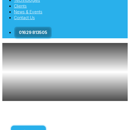
Technologies
Clients
News & Events
Contact Us
01629 813505