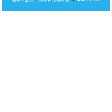
Number: 4122633. Website Created by