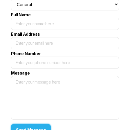
Full Name
Email Address
Phone Number
Message
Send Message